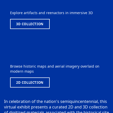
Explore artifacts and reenactors in immersive 3D
3D COLLECTION
Browse historic maps and aerial imagery overlaid on
modern maps
2D COLLECTION
In celebration of the nation's semiquincentennial, this
virtual exhibit presents a curated 2D and 3D collection
of digitized materials associated with the historical site