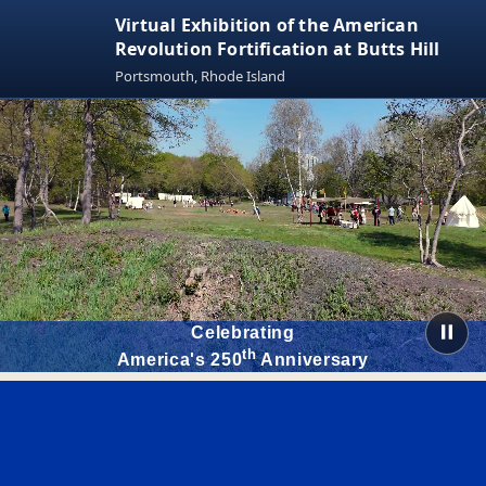
Virtual Exhibition of the American
Revolution Fortification at Butts Hill
Portsmouth, Rhode Island
Celebrating
th
America's 250
Anniversary