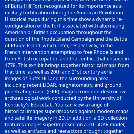
of
Butts Hill Fort
, recognized for its importance as a
military fortification during the American Revolution.
Historical maps during this time show a dynamic re-
configuration of the fort, associated with alternating
American or British occupation throughout the
duration of the Rhode Island Campaign and the Battle
of Rhode Island, which refer, respectively, to the
French intervention attempting to free Rhode Island
from British occupation and the conflict that ensued in
1778. This exhibit brings together historical maps from
that time, as well as 20th and 21st century aerial
images of Butts Hill and the surrounding area,
including recent LiDAR, magnetometry, and ground
penetrating radar (GPR) images from non-destructive
archaeological work conducted by the University of
Kentucky's EduceLab. You can view a range of
historical images superimposed against modern maps
and satellite imagery in 2D. In addition, a 3D collection
features images superimposed on a 3D LiDAR model,
as well as artifacts and reenactors brought together